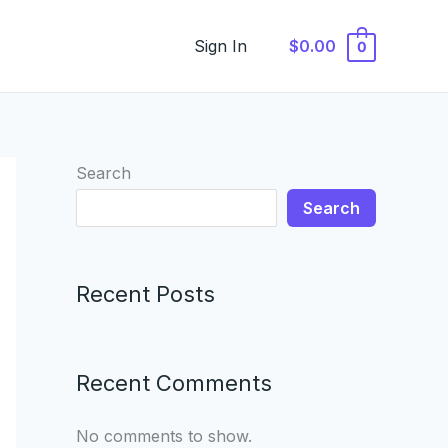
Sign In
$0.00
0
Search
Search
Recent Posts
Recent Comments
No comments to show.