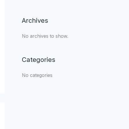
Archives
No archives to show.
Categories
No categories