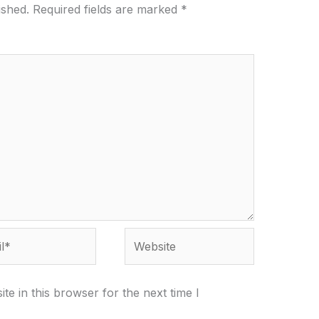
ished.
Required fields are marked
*
*
Website
e in this browser for the next time I