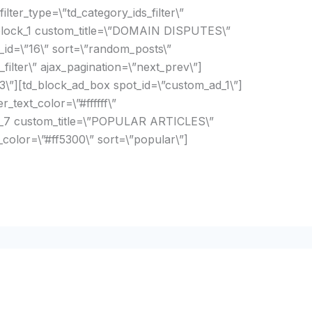
filter_type=\”td_category_ids_filter\”
_block_1 custom_title=\”DOMAIN DISPUTES\”
_id=\”16\” sort=\”random_posts\”
_filter\” ajax_pagination=\”next_prev\”]
\”][td_block_ad_box spot_id=\”custom_ad_1\”]
_text_color=\”#ffffff\”
ck_7 custom_title=\”POPULAR ARTICLES\”
r_color=\”#ff5300\” sort=\”popular\”]